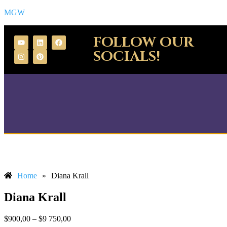
MGW
FOLLOW OUR
SOCIALS!
Home
»
Diana Krall
Diana Krall
$
900,00
–
$
9 750,00