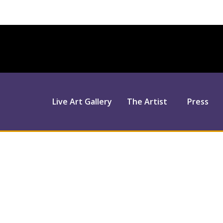
Live Art Gallery
The Artist
Press