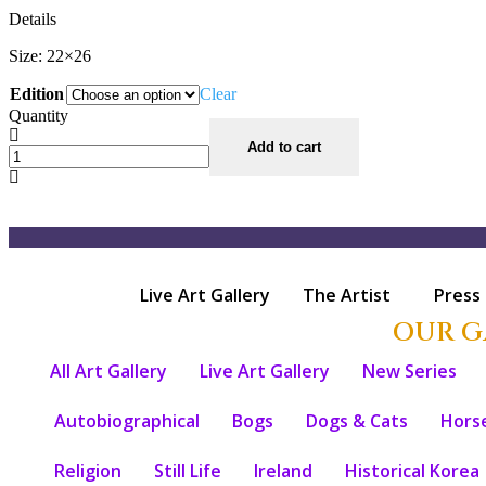
Details
Size: 22×26
Edition
Clear
Quantity
Add to cart
Live Art Gallery
The Artist
Press
OUR G
All Art Gallery
Live Art Gallery
New Series
Autobiographical
Bogs
Dogs & Cats
Hors
Religion
Still Life
Ireland
Historical Korea