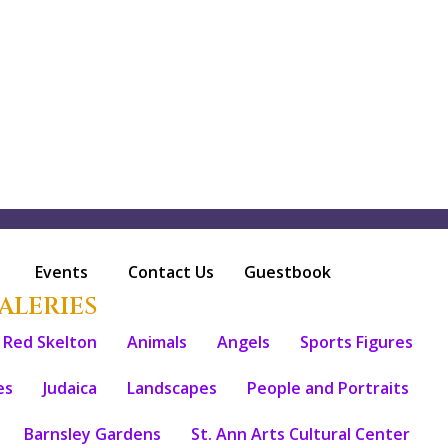
Events
Contact Us
Guestbook
ALERIES
Red Skelton
Animals
Angels
Sports Figures
es
Judaica
Landscapes
People and Portraits
Barnsley Gardens
St. Ann Arts Cultural Center