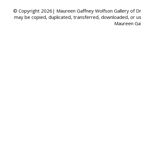
© Copyright 2026| Maureen Gaffney Wolfson Gallery of Dre
may be copied, duplicated, transferred, downloaded, or u
Maureen Gaf