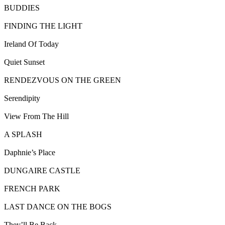
BUDDIES
FINDING THE LIGHT
Ireland Of Today
Quiet Sunset
RENDEZVOUS ON THE GREEN
Serendipity
View From The Hill
A SPLASH
Daphnie’s Place
DUNGAIRE CASTLE
FRENCH PARK
LAST DANCE ON THE BOGS
They’ll Be Back