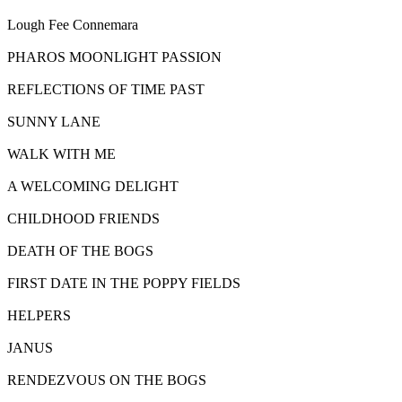
Lough Fee Connemara
PHAROS MOONLIGHT PASSION
REFLECTIONS OF TIME PAST
SUNNY LANE
WALK WITH ME
A WELCOMING DELIGHT
CHILDHOOD FRIENDS
DEATH OF THE BOGS
FIRST DATE IN THE POPPY FIELDS
HELPERS
JANUS
RENDEZVOUS ON THE BOGS