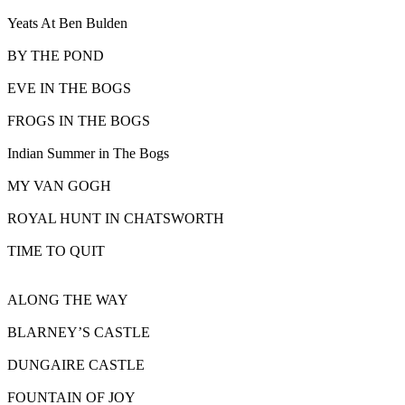
Yeats At Ben Bulden
BY THE POND
EVE IN THE BOGS
FROGS IN THE BOGS
Indian Summer in The Bogs
MY VAN GOGH
ROYAL HUNT IN CHATSWORTH
TIME TO QUIT
ALONG THE WAY
BLARNEY’S CASTLE
DUNGAIRE CASTLE
FOUNTAIN OF JOY