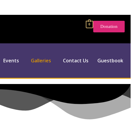
0
Donation
Events
Galleries
Contact Us
Guestbook