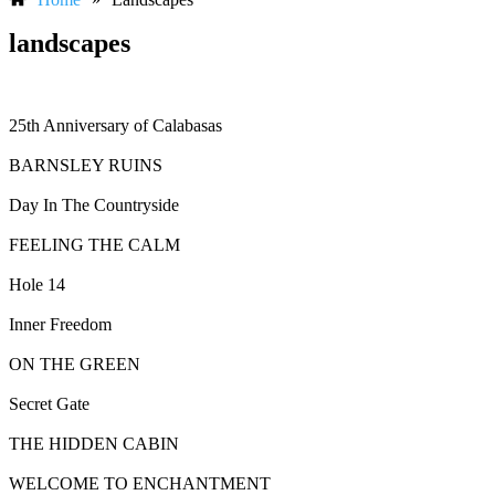
landscapes
25th Anniversary of Calabasas
BARNSLEY RUINS
Day In The Countryside
FEELING THE CALM
Hole 14
Inner Freedom
ON THE GREEN
Secret Gate
THE HIDDEN CABIN
WELCOME TO ENCHANTMENT