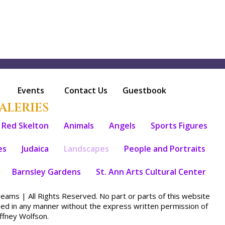
Events
Contact Us
Guestbook
ALERIES
Red Skelton
Animals
Angels
Sports Figures
es
Judaica
Landscapes
People and Portraits
Barnsley Gardens
St. Ann Arts Cultural Center
ams | All Rights Reserved. No part or parts of this website
sed in any manner without the express written permission of
fney Wolfson.