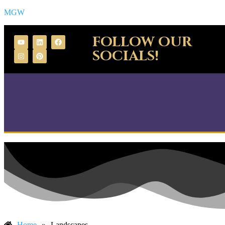
MGW
FOLLOW OUR
SOCIALS!
Home
»
Landscapes