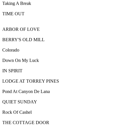
Taking A Break
TIME OUT
ARBOR OF LOVE
BERRY'S OLD MILL
Colorado
Down On My Luck
IN SPIRIT
LODGE AT TORREY PINES
Pond At Canyon De Lana
QUIET SUNDAY
Rock Of Cashel
THE COTTAGE DOOR