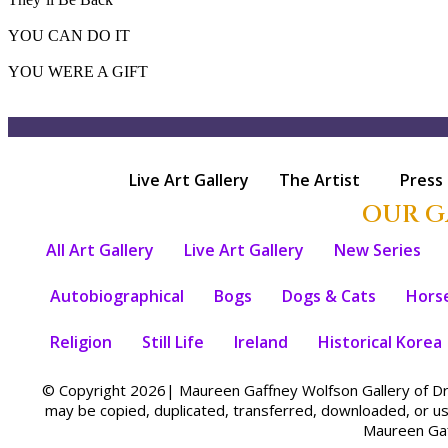
YOU CAN DO IT
YOU WERE A GIFT
Live Art Gallery
The Artist
Press
OUR G
All Art Gallery
Live Art Gallery
New Series
Autobiographical
Bogs
Dogs & Cats
Hors
Religion
Still Life
Ireland
Historical Korea
© Copyright 2026| Maureen Gaffney Wolfson Gallery of Dre
may be copied, duplicated, transferred, downloaded, or u
Maureen Gaf