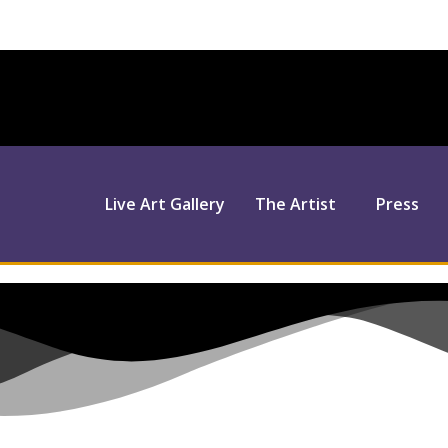
Live Art Gallery
The Artist
Press