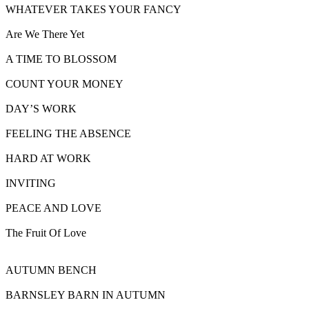
WHATEVER TAKES YOUR FANCY
Are We There Yet
A TIME TO BLOSSOM
COUNT YOUR MONEY
DAY’S WORK
FEELING THE ABSENCE
HARD AT WORK
INVITING
PEACE AND LOVE
The Fruit Of Love
AUTUMN BENCH
BARNSLEY BARN IN AUTUMN