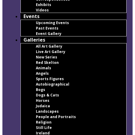
Exhibits
Videos
Events
Upcoming Events
Past Events
Event Gallery
Galleries
All Art Gallery
Live Art Gallery
New Series
Red Skelton
Animals
Angels
Sports Figures
Autobiographical
Bogs
Dogs & Cats
Horses
Judaica
Landscapes
People and Portraits
Religion
Still Life
Ireland