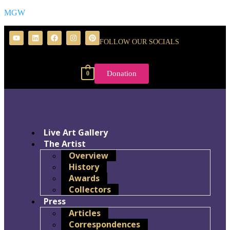
MGW
FOLLOW OUR SOCIALS
Donation
0
Live Art Gallery
The Artist
Overview
History
Awards
Collectors
Press
Articles
Correspondences