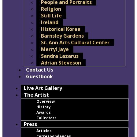
People and Portraits
Religion
Still Life
Ireland
Historical Korea
Barnsley Gardens
St. Ann Arts Cultural Center
Merryl Jaye
Sandra Lazarus
Adrian Steveson
Contact Us
Guestbook
Live Art Gallery
The Artist
Overview
History
Awards
Collectors
Press
Articles
Correspondences