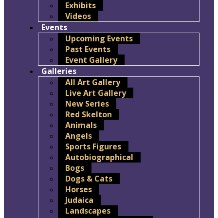
Exhibits
Videos
Events
Upcoming Events
Past Events
Event Gallery
Galleries
All Art Gallery
Live Art Gallery
New Series
Red Skelton
Animals
Angels
Sports Figures
Autobiographical
Bogs
Dogs & Cats
Horses
Judaica
Landscapes