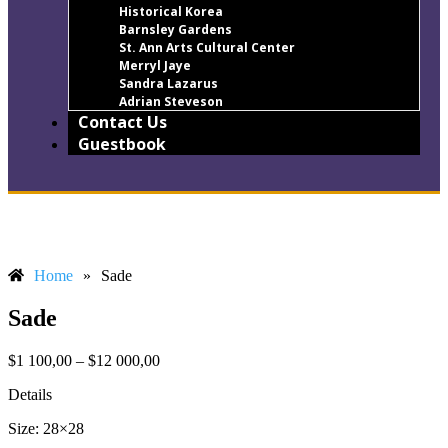
Historical Korea
Barnsley Gardens
St. Ann Arts Cultural Center
Merryl Jaye
Sandra Lazarus
Adrian Steveson
Contact Us
Guestbook
Home
»
Sade
Sade
$
1 100,00
–
$
12 000,00
Details
Size: 28×28