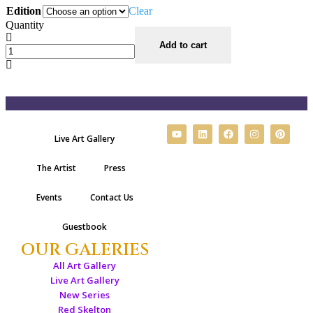
Edition
Clear
Quantity
Add to cart
Live Art Gallery
The Artist
Press
Events
Contact Us
Guestbook
OUR GALERIES
All Art Gallery
Live Art Gallery
New Series
Red Skelton