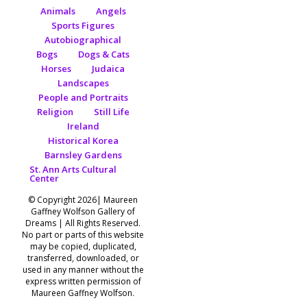
Animals
Angels
Sports Figures
Autobiographical
Bogs
Dogs & Cats
Horses
Judaica
Landscapes
People and Portraits
Religion
Still Life
Ireland
Historical Korea
Barnsley Gardens
St. Ann Arts Cultural
Center
© Copyright 2026| Maureen
Gaffney Wolfson Gallery of
Dreams | All Rights Reserved.
No part or parts of this website
may be copied, duplicated,
transferred, downloaded, or
used in any manner without the
express written permission of
Maureen Gaffney Wolfson.