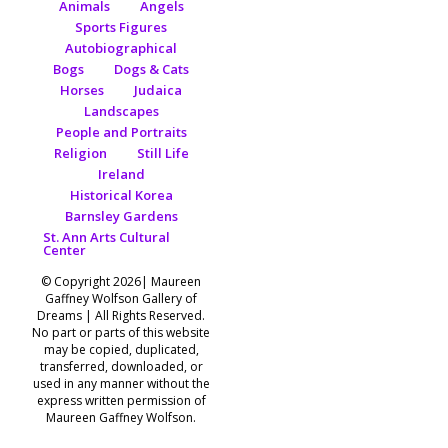
Animals
Angels
Sports Figures
Autobiographical
Bogs
Dogs & Cats
Horses
Judaica
Landscapes
People and Portraits
Religion
Still Life
Ireland
Historical Korea
Barnsley Gardens
St. Ann Arts Cultural
Center
© Copyright 2026| Maureen
Gaffney Wolfson Gallery of
Dreams | All Rights Reserved.
No part or parts of this website
may be copied, duplicated,
transferred, downloaded, or
used in any manner without the
express written permission of
Maureen Gaffney Wolfson.