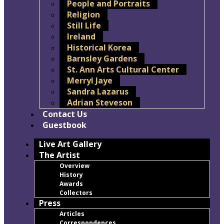
People and Portraits
Religion
Still Life
Ireland
Historical Korea
Barnsley Gardens
St. Ann Arts Cultural Center
Merryl Jaye
Sandra Lazarus
Adrian Steveson
Contact Us
Guestbook
Live Art Gallery
The Artist
Overview
History
Awards
Collectors
Press
Articles
Correspondences