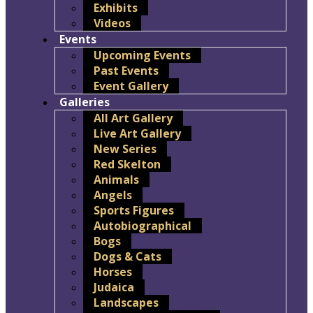
Exhibits
Videos
Events
Upcoming Events
Past Events
Event Gallery
Galleries
All Art Gallery
Live Art Gallery
New Series
Red Skelton
Animals
Angels
Sports Figures
Autobiographical
Bogs
Dogs & Cats
Horses
Judaica
Landscapes