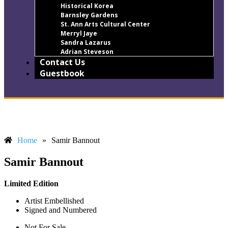
Historical Korea
Barnsley Gardens
St. Ann Arts Cultural Center
Merryl Jaye
Sandra Lazarus
Adrian Steveson
Contact Us
Guestbook
Home
»
Samir Bannout
Samir Bannout
Limited Edition
Artist Embellished
Signed and Numbered
Not For Sale