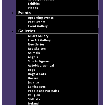
Exhibits
Videos
Events
Upcoming Events
Past Events
Event Gallery
Galleries
All Art Gallery
Live Art Gallery
New Series
Red Skelton
Animals
Angels
Sports Figures
Autobiographical
Bogs
Dogs & Cats
Horses
Judaica
Landscapes
People and Portraits
Religion
Still Life
Ireland