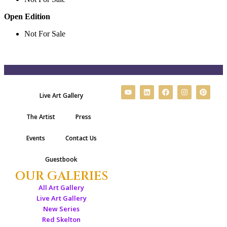
Open Edition
Not For Sale
Live Art Gallery
The Artist
Press
Events
Contact Us
Guestbook
OUR GALERIES
All Art Gallery
Live Art Gallery
New Series
Red Skelton