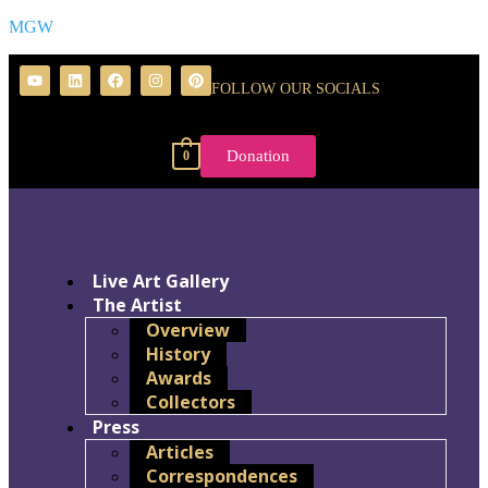
MGW
FOLLOW OUR SOCIALS
Donation
0
Live Art Gallery
The Artist
Overview
History
Awards
Collectors
Press
Articles
Correspondences