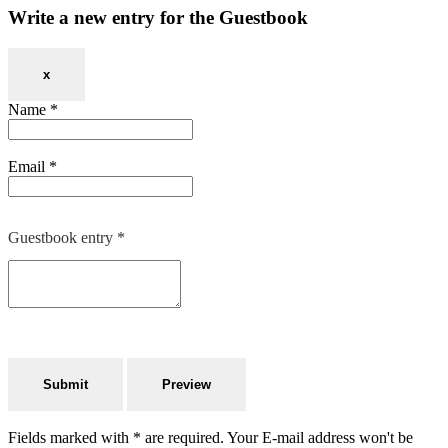
Write a new entry for the Guestbook
x
Name
*
Email
*
Guestbook entry
*
Fields marked with * are required. Your E-mail address won't be