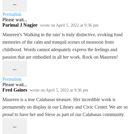
...
Permalink
Please wait...
Parimal J Nagjee
wrote on
April 5, 2022
at
9:36 pm
Maureen's 'Walking in the rain' is truly distinctive, evoking fond
memories of the calm and tranquil scenes of monsoon from
childhood. Words cannot adequately express the feelings and
passion that are embodied in all her work. Rock on Maureen!
...
Permalink
Please wait...
Fred Gaines
wrote on
April 5, 2022
at
9:36 pm
Maureen is a true Calabasas treasure. Her incredible work is
permanently on display in our Library and Civic Center. We are so
proud to have her and Steve as part of our Calabasas community.
...