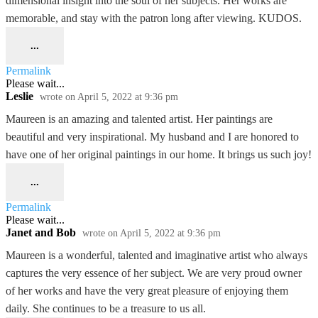
dimensional insight into the soul of her subjects. Her works are
memorable, and stay with the patron long after viewing. KUDOS.
...
Permalink
Please wait...
Leslie
wrote on
April 5, 2022
at
9:36 pm
Maureen is an amazing and talented artist. Her paintings are
beautiful and very inspirational. My husband and I are honored to
have one of her original paintings in our home. It brings us such joy!
...
Permalink
Please wait...
Janet and Bob
wrote on
April 5, 2022
at
9:36 pm
Maureen is a wonderful, talented and imaginative artist who always
captures the very essence of her subject. We are very proud owner
of her works and have the very great pleasure of enjoying them
daily. She continues to be a treasure to us all.