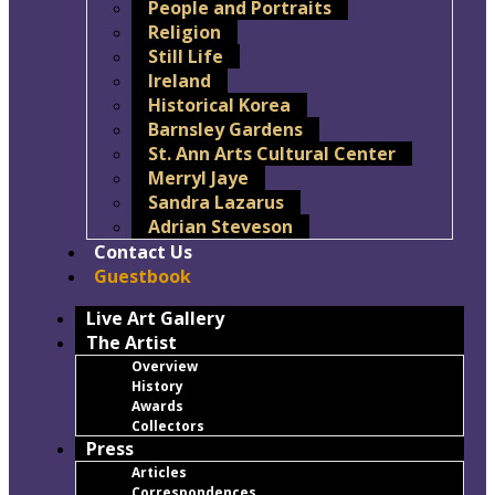
People and Portraits
Religion
Still Life
Ireland
Historical Korea
Barnsley Gardens
St. Ann Arts Cultural Center
Merryl Jaye
Sandra Lazarus
Adrian Steveson
Contact Us
Guestbook
Live Art Gallery
The Artist
Overview
History
Awards
Collectors
Press
Articles
Correspondences