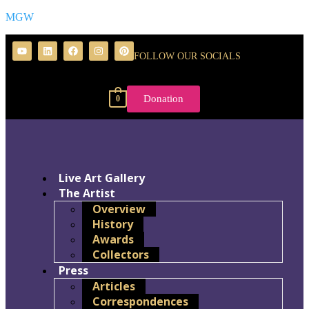
MGW
FOLLOW OUR SOCIALS
Donation
0
Live Art Gallery
The Artist
Overview
History
Awards
Collectors
Press
Articles
Correspondences