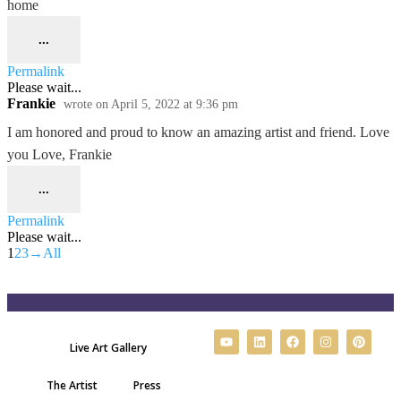
home
...
Permalink
Please wait...
Frankie
wrote on
April 5, 2022
at
9:36 pm
I am honored and proud to know an amazing artist and friend. Love
you Love, Frankie
...
Permalink
Please wait...
1
2
3
→
All
Live Art Gallery
The Artist
Press