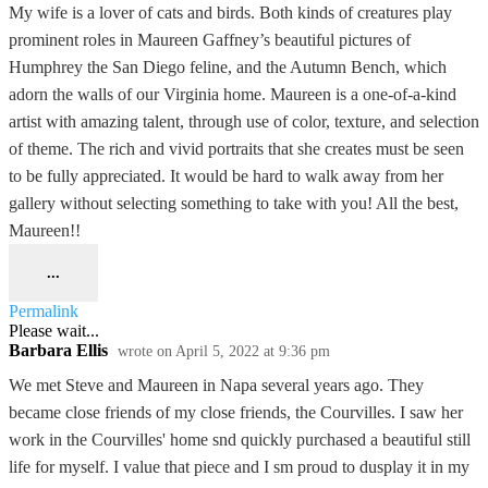
My wife is a lover of cats and birds. Both kinds of creatures play
prominent roles in Maureen Gaffney’s beautiful pictures of
Humphrey the San Diego feline, and the Autumn Bench, which
adorn the walls of our Virginia home. Maureen is a one-of-a-kind
artist with amazing talent, through use of color, texture, and selection
of theme. The rich and vivid portraits that she creates must be seen
to be fully appreciated. It would be hard to walk away from her
gallery without selecting something to take with you! All the best,
Maureen!!
...
Permalink
Please wait...
Barbara Ellis
wrote on
April 5, 2022
at
9:36 pm
We met Steve and Maureen in Napa several years ago. They
became close friends of my close friends, the Courvilles. I saw her
work in the Courvilles' home snd quickly purchased a beautiful still
life for myself. I value that piece and I sm proud to dusplay it in my