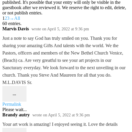
published. It's possible that your entry will only be visible in the
guestbook after we reviewed it. We reserve the right to edit, delete,
or not publish entries.
1
2
3
→
All
60 entries.
Marvis Davis
wrote on
April 5, 2022
at
9:36 pm
Just a note to say God has truly smiled on you. Thank you for
sharing your amazing Gifts And talents with the world. We the
Pastors, officers and members of the New Bethel Church Venice,
(Beach) ca. Are very greatful to see your art projects in our
Sancturary everyday. We look forward to the next unveiling in our
church. Thank you Steve And Maureen for all that you do.
M.L.DAVIS Sr.
...
Permalink
Please wait...
Brandy autry
wrote on
April 5, 2022
at
9:36 pm
Your art work is amazing! I enjoyed seeing it. Love the details