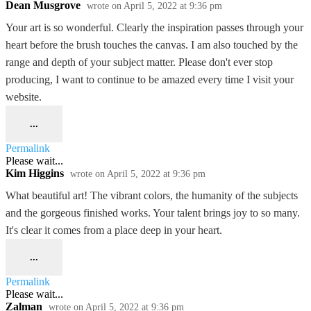
Dean Musgrove
wrote on
April 5, 2022
at
9:36 pm
Your art is so wonderful. Clearly the inspiration passes through your
heart before the brush touches the canvas. I am also touched by the
range and depth of your subject matter. Please don't ever stop
producing, I want to continue to be amazed every time I visit your
website.
...
Permalink
Please wait...
Kim Higgins
wrote on
April 5, 2022
at
9:36 pm
What beautiful art! The vibrant colors, the humanity of the subjects
and the gorgeous finished works. Your talent brings joy to so many.
It's clear it comes from a place deep in your heart.
...
Permalink
Please wait...
Zalman
wrote on
April 5, 2022
at
9:36 pm