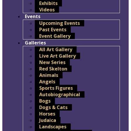
Exhibits
Videos
Events
Upcoming Events
Past Events
Event Gallery
Galleries
All Art Gallery
Live Art Gallery
New Series
Red Skelton
Animals
Angels
Sports Figures
Autobiographical
Bogs
Dogs & Cats
Horses
Judaica
Landscapes