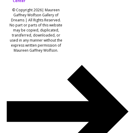
Center
© Copyright 2026| Maureen
Gaffney Wolfson Gallery of
Dreams | All Rights Reserved.
No part or parts of this website
may be copied, duplicated,
transferred, downloaded, or
used in any manner without the
express written permission of
Maureen Gaffney Wolfson.