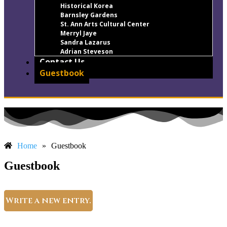
Historical Korea
Barnsley Gardens
St. Ann Arts Cultural Center
Merryl Jaye
Sandra Lazarus
Adrian Steveson
Contact Us
Guestbook
Home
»
Guestbook
Guestbook