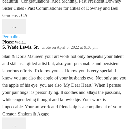
beautiful! Congratulations, Alda Sichting, Past President Downey
Sister Cities / Past Commissioner for Cities of Downey and Bell
Gardens , CA
...
Permalink
Please wait...
S. Wade Lewis, Sr.
wrote on
April 5, 2022
at
9:36 pm
Stan & Doris Maureen your art work not only bespeaks your talent
and skill as a gifted artist but, also your personable and persistent
laborious efforts. To know you as I know you is very special. I
know you are also the apple of your husbands eye. Not only are you
the apple of his eye, you are also 'My Dear Heart.' When I peruse
your paintings it's personifying. It soothes and allays the passions,
while engendering thought and knowledge. Your work is
impeccable. Your art work and friendship is a compliment of your
Creator. Shalom & Agape
...