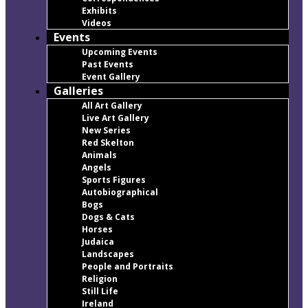
Exhibits
Videos
Events
Upcoming Events
Past Events
Event Gallery
Galleries
All Art Gallery
Live Art Gallery
New Series
Red Skelton
Animals
Angels
Sports Figures
Autobiographical
Bogs
Dogs & Cats
Horses
Judaica
Landscapes
People and Portraits
Religion
Still Life
Ireland