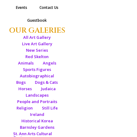
Events
Contact Us
Guestbook
OUR GALERIES
All Art Gallery
Live Art Gallery
New Series
Red Skelton
Animals
Angels
Sports Figures
Autobiographical
Bogs
Dogs & Cats
Horses
Judaica
Landscapes
People and Portraits
Religion
Still Life
Ireland
Historical Korea
Barnsley Gardens
St. Ann Arts Cultural