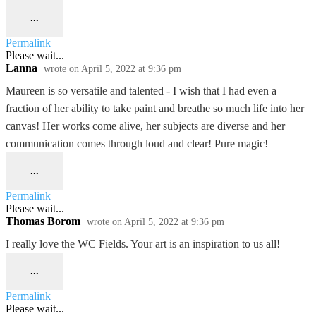
...
Permalink
Please wait...
Lanna
wrote on
April 5, 2022
at
9:36 pm
Maureen is so versatile and talented - I wish that I had even a
fraction of her ability to take paint and breathe so much life into her
canvas! Her works come alive, her subjects are diverse and her
communication comes through loud and clear! Pure magic!
...
Permalink
Please wait...
Thomas Borom
wrote on
April 5, 2022
at
9:36 pm
I really love the WC Fields. Your art is an inspiration to us all!
...
Permalink
Please wait...