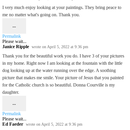
I very much enjoy looking at your paintings. They bring peace to
me no matter what's going on. Thank you.
...
Permalink
Please wait...
Janice Ripple
wrote on
April 5, 2022
at
9:36 pm
Thank you for the beautiful work you do. I have 3 of your pictures
in my home. Right now I am looking at the fountain with the little
dog looking up at the water running over the edge. A soothing
picture that makes me smile. Your picture of Jesus that you painted
for the Catholic church is so beautiful. Donna Courville is my
daughter.
...
Permalink
Please wait...
Ed Faeder
wrote on
April 5, 2022
at
9:36 pm