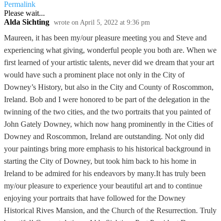
Permalink
Please wait...
Alda Sichting
wrote on
April 5, 2022
at
9:36 pm
Maureen, it has been my/our pleasure meeting you and Steve and
experiencing what giving, wonderful people you both are. When we
first learned of your artistic talents, never did we dream that your art
would have such a prominent place not only in the City of
Downey’s History, but also in the City and County of Roscommon,
Ireland. Bob and I were honored to be part of the delegation in the
twinning of the two cities, and the two portraits that you painted of
John Gately Downey, which now hang prominently in the Cities of
Downey and Roscommon, Ireland are outstanding. Not only did
your paintings bring more emphasis to his historical background in
starting the City of Downey, but took him back to his home in
Ireland to be admired for his endeavors by many.It has truly been
my/our pleasure to experience your beautiful art and to continue
enjoying your portraits that have followed for the Downey
Historical Rives Mansion, and the Church of the Resurrection. Truly