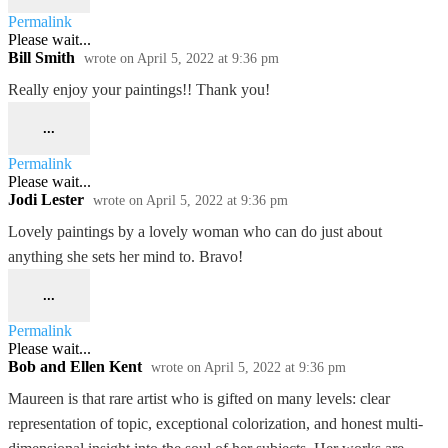
Permalink
Please wait...
Bill Smith
wrote on
April 5, 2022
at
9:36 pm
Really enjoy your paintings!! Thank you!
...
Permalink
Please wait...
Jodi Lester
wrote on
April 5, 2022
at
9:36 pm
Lovely paintings by a lovely woman who can do just about
anything she sets her mind to. Bravo!
...
Permalink
Please wait...
Bob and Ellen Kent
wrote on
April 5, 2022
at
9:36 pm
Maureen is that rare artist who is gifted on many levels: clear
representation of topic, exceptional colorization, and honest multi-